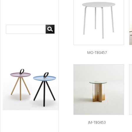
MO-TB0457
IM-TB0453