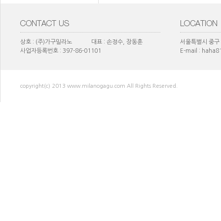
상호 : (주)가구밀라노 대표 : 손정수, 장동훈
서울특별시 중구 
사업자등록번호 : 397-86-01101
E-mail : haha
copyright(c) 2013 www.milanogagu.com All Rights Reserved.