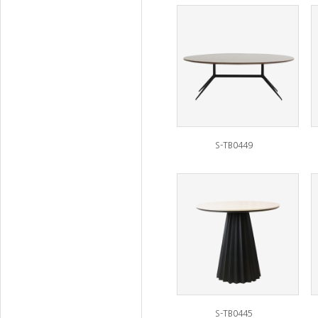
S-TB0449
S-TB0445