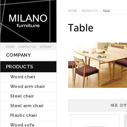
HOME
I
PRODUCTS
I
Table
COMPANY
PRODUCTS
Wood chair
Wood arm chair
Steel chair
Steel arm chair
Plastic chair
Wood sofa