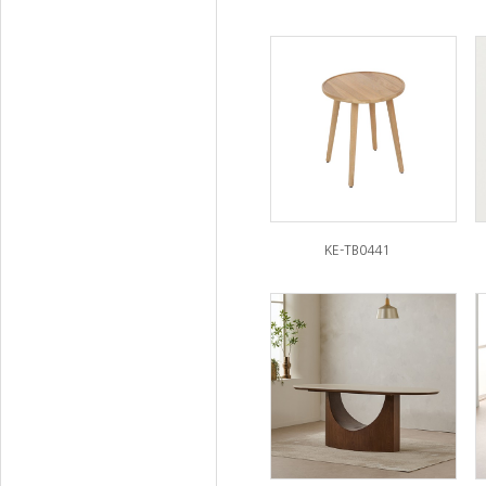
KE-TB0441