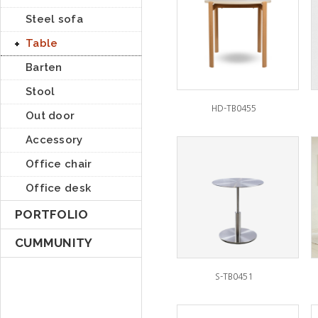
Steel sofa
Table
Barten
Stool
HD-TB0455
Out door
Accessory
Office chair
Office desk
PORTFOLIO
CUMMUNITY
S-TB0451