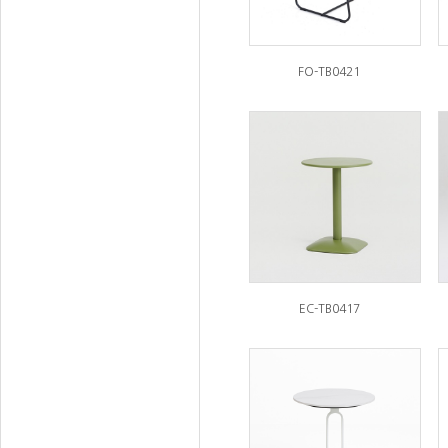
FO-TB0421
EC-TB0417