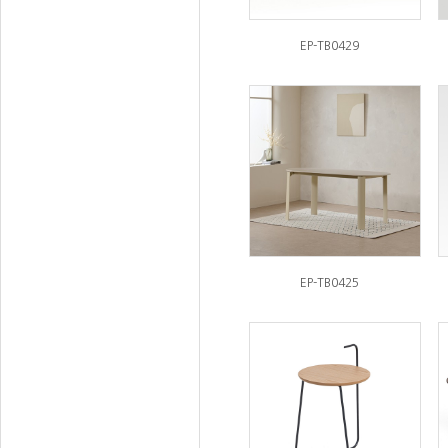
EP-TB0429
EP-TB0425