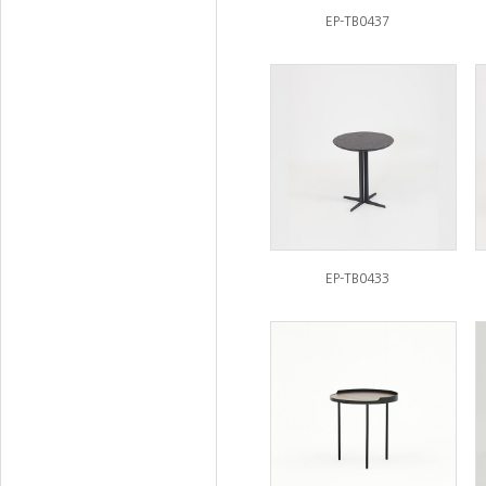
EP-TB0437
EP-TB0433