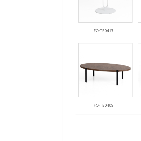
FO-TB0413
FO-TB0409