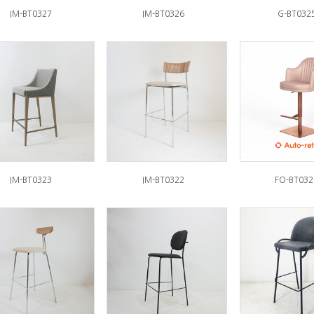
IM-BT0327
IM-BT0326
G-BT032
IM-BT0323
IM-BT0322
FO-BT032