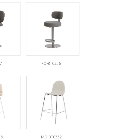
7
FO-BT0336
33
MO-BT0332