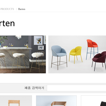
PRODUCTS
I
Barten