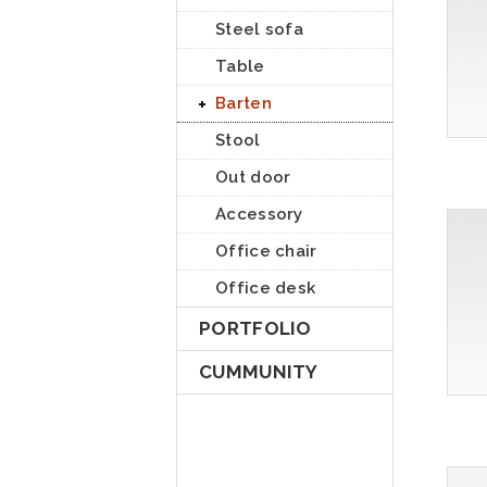
Steel sofa
Table
Barten
Stool
Out door
Accessory
Office chair
Office desk
PORTFOLIO
CUMMUNITY