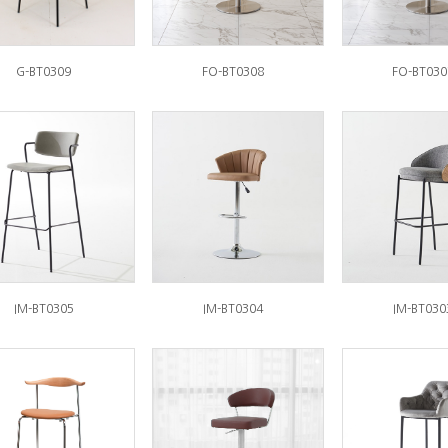
G-BT0309
FO-BT0308
FO-BT030
IM-BT0305
IM-BT0304
IM-BT030