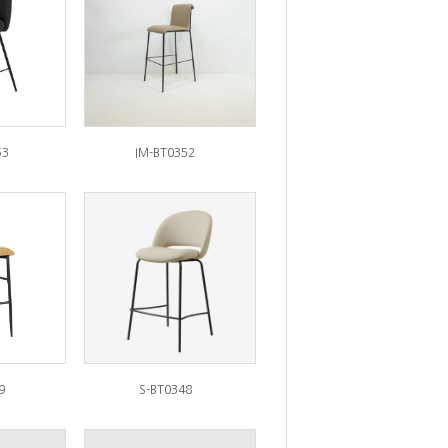
53
IM-BT0352
9
S-BT0348