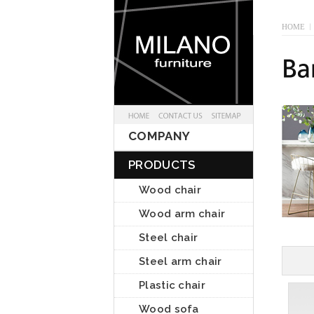
HOME
I
COMPANY
PRODUCTS
Wood chair
Wood arm chair
Steel chair
Steel arm chair
Plastic chair
Wood sofa