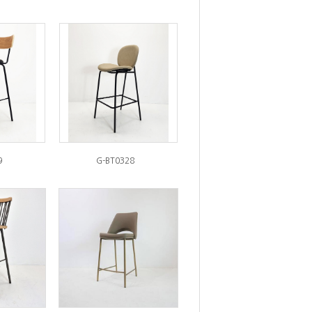
9
G-BT0328