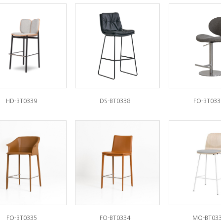
HD-BT0339
DS-BT0338
FO-BT033
FO-BT0335
FO-BT0334
MO-BT03