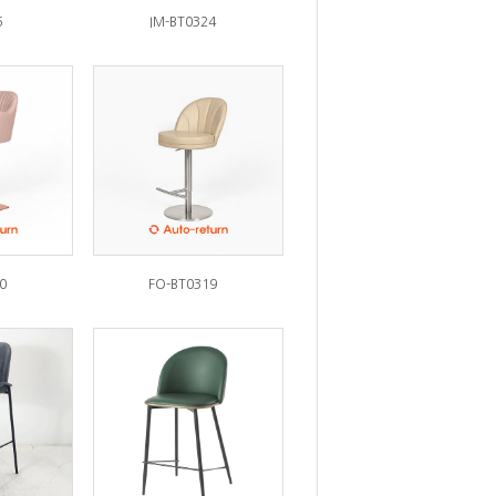
5
IM-BT0324
0
FO-BT0319