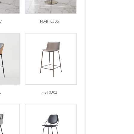
7
FO-BT0306
3
F-BT0302