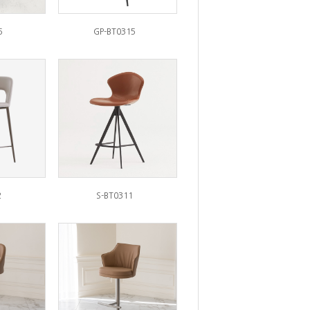
6
GP-BT0315
2
S-BT0311