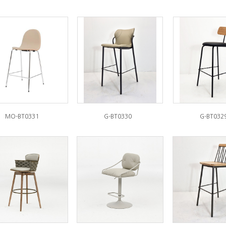
MO-BT0331
G-BT0330
G-BT032