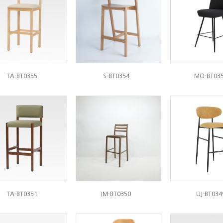
TA-BT0355
S-BT0354
MO-BT03
TA-BT0351
IM-BT0350
UJ-BT034