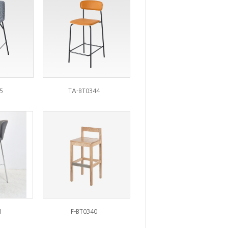
5
TA-BT0344
1
F-BT0340