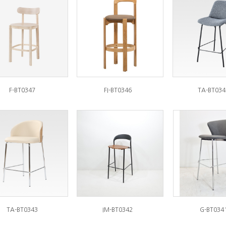
F-BT0347
FI-BT0346
TA-BT034
TA-BT0343
IM-BT0342
G-BT034