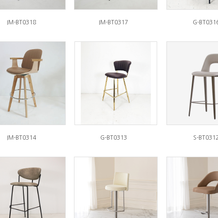
IM-BT0318
IM-BT0317
G-BT031
IM-BT0314
G-BT0313
S-BT031