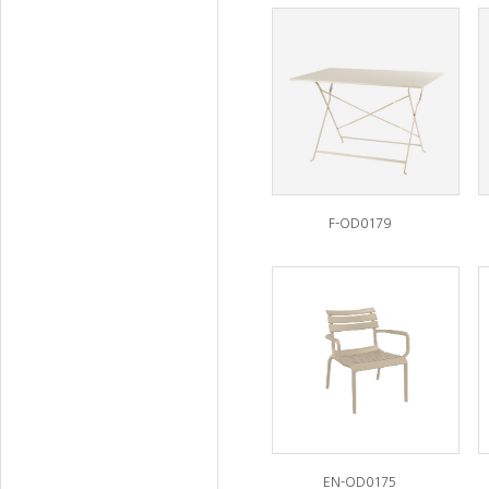
F-OD0179
EN-OD0175