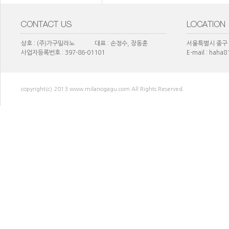
상호 : (주)가구밀라노 대표 : 손정수, 장동훈
서울특별시 중구 
사업자등록번호 : 397-86-01101
E-mail : haha
copyright(c) 2013 www.milanogagu.com All Rights Reserved.