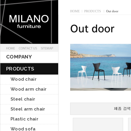
HOME
I
PRODUCTS
I
Out door
COMPANY
PRODUCTS
Wood chair
Wood arm chair
Steel chair
Steel arm chair
Plastic chair
Wood sofa