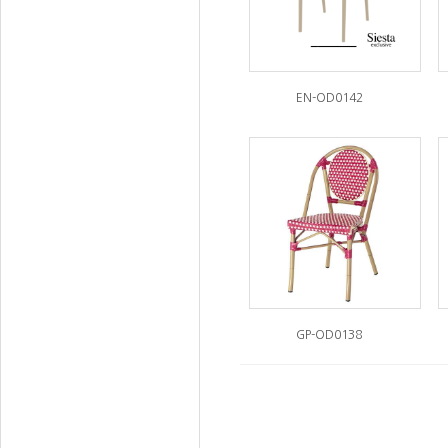
EN-OD0142
GP-OD0138