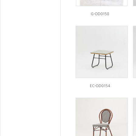
G-OD0158
EC-OD0154