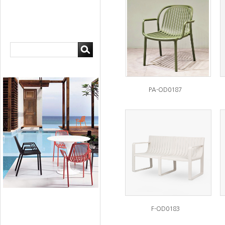
PA-OD0187
F-OD0183