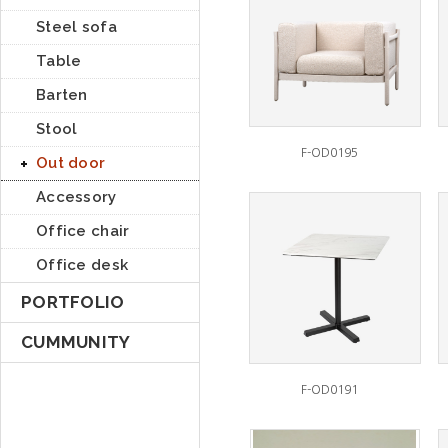
Steel sofa
Table
Barten
Stool
F-OD0195
Out door
Accessory
Office chair
Office desk
PORTFOLIO
CUMMUNITY
F-OD0191