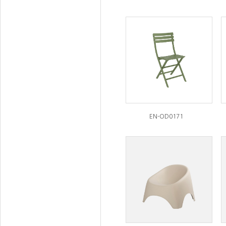
EN-OD0171