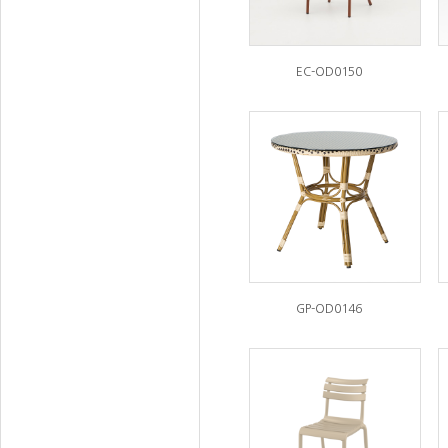
EC-OD0150
GP-OD0146