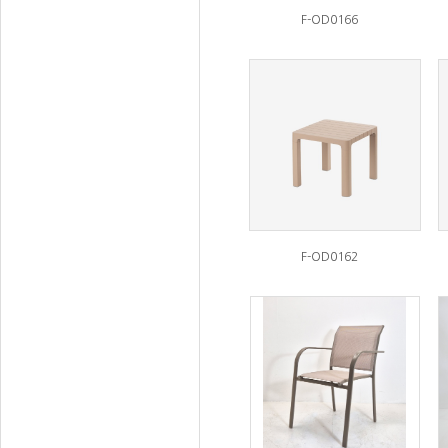
F-OD0166
F-OD0162