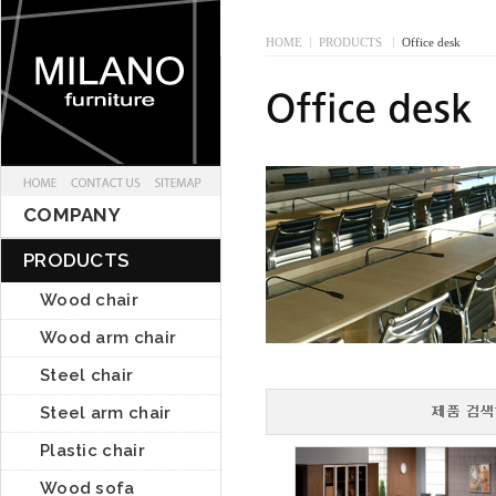
HOME
I
PRODUCTS
I
Office desk
COMPANY
PRODUCTS
Wood chair
Wood arm chair
Steel chair
Steel arm chair
Plastic chair
Wood sofa