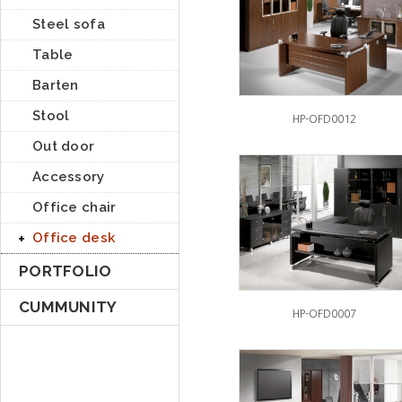
Steel sofa
Table
Barten
Stool
HP-OFD0012
Out door
Accessory
Office chair
Office desk
PORTFOLIO
CUMMUNITY
HP-OFD0007