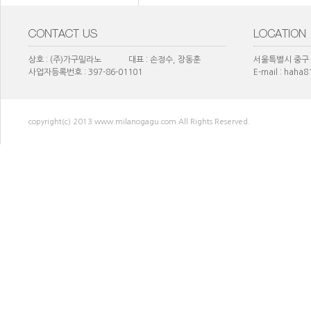
상호 : (주)가구밀라노 대표 : 손정수, 장동훈
서울특별시 중구 
사업자등록번호 : 397-86-01101
E-mail : haha
copyright(c) 2013 www.milanogagu.com All Rights Reserved.