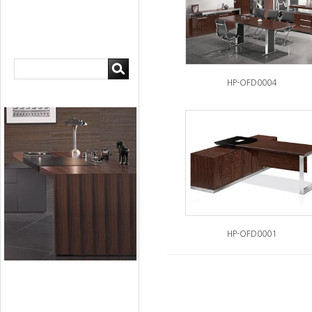
HP-OFD0004
HP-OFD0001