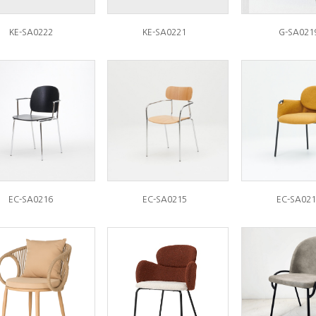
KE-SA0222
KE-SA0221
G-SA021
EC-SA0216
EC-SA0215
EC-SA021