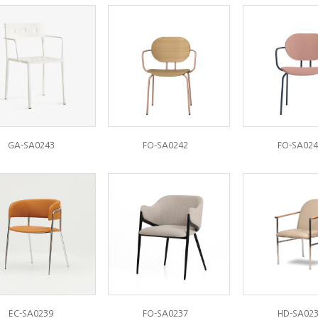
GA-SA0243
FO-SA0242
FO-SA024
EC-SA0239
FO-SA0237
HD-SA02