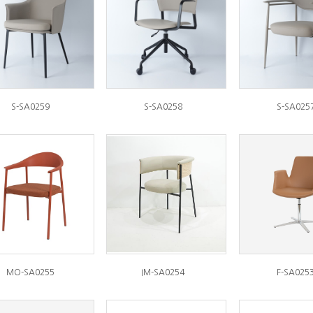
S-SA0259
S-SA0258
S-SA025
MO-SA0255
IM-SA0254
F-SA025