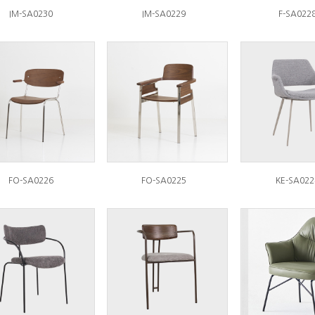
IM-SA0230
IM-SA0229
F-SA022
FO-SA0226
FO-SA0225
KE-SA022