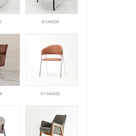
0
G-SA0209
6
EC-SA0205