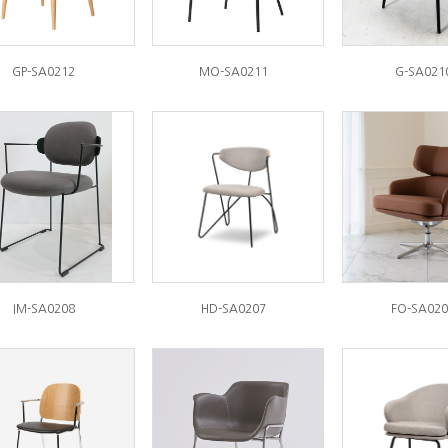
GP-SA0212
MO-SA0211
G-SA021
IM-SA0208
HD-SA0207
FO-SA020