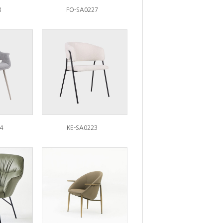
8
FO-SA0227
4
KE-SA0223