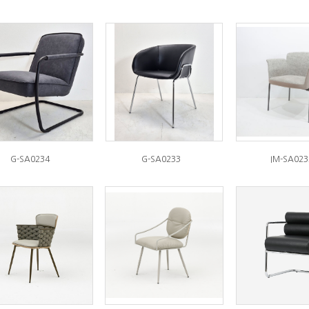
G-SA0234
G-SA0233
IM-SA023