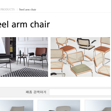
PRODUCTS
I
Steel arm chair