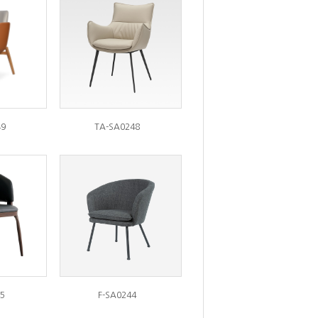
49
TA-SA0248
5
F-SA0244