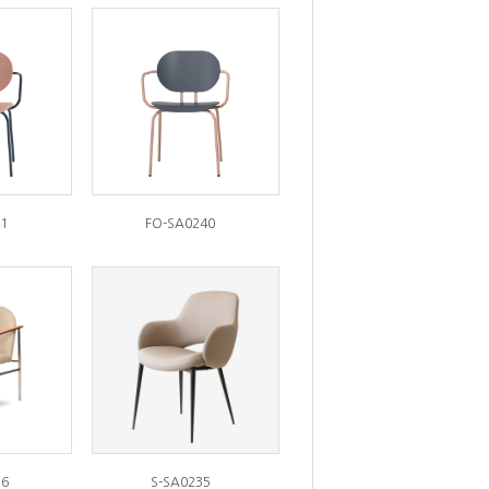
1
FO-SA0240
36
S-SA0235