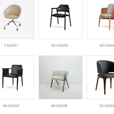
F-SA0251
HD-SA0250
HD-SA02
HD-SA0247
IM-SA0246
DS-SA024