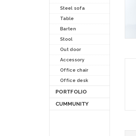
Steel sofa
Table
Barten
Stool
Out door
Accessory
Office chair
Office desk
PORTFOLIO
CUMMUNITY