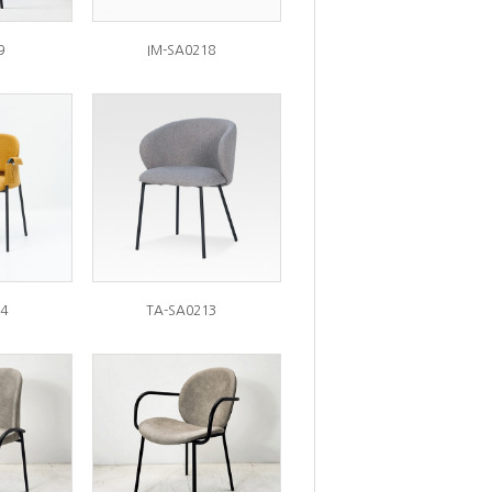
9
IM-SA0218
4
TA-SA0213