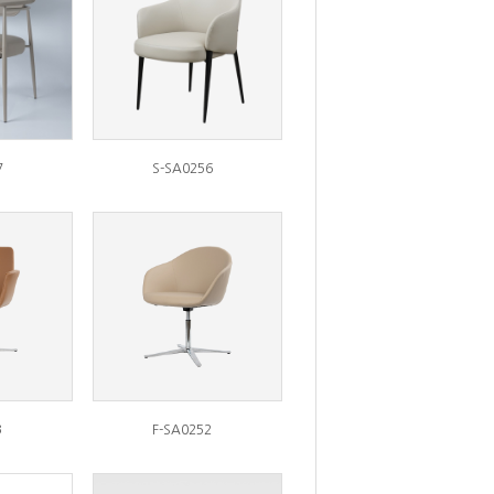
7
S-SA0256
3
F-SA0252