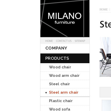
HOME
I
COMPANY
PRODUCTS
Wood chair
Wood arm chair
Steel chair
Steel arm chair
Plastic chair
Wood sofa