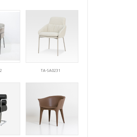
2
TA-SA0231