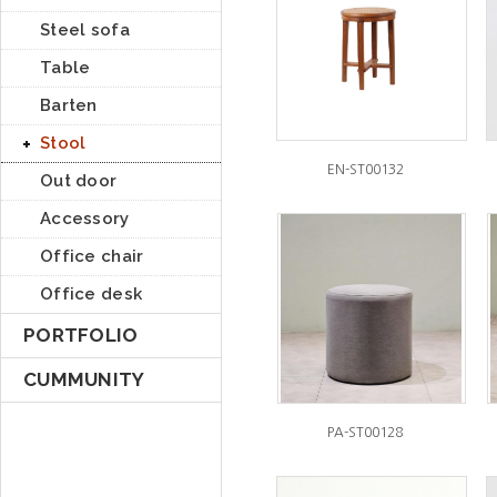
Steel sofa
Table
Barten
Stool
EN-ST00132
Out door
Accessory
Office chair
Office desk
PORTFOLIO
CUMMUNITY
PA-ST00128