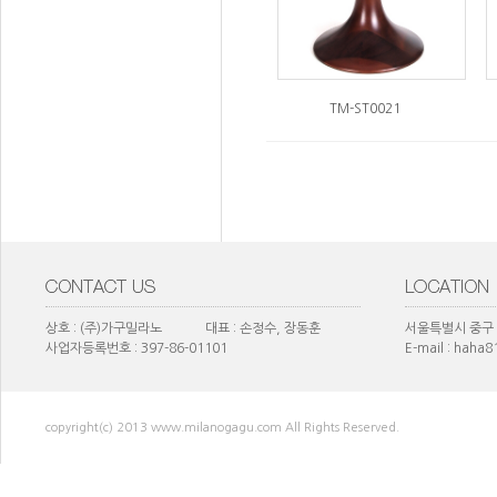
TM-ST0021
상호 : (주)가구밀라노 대표 : 손정수, 장동훈
서울특별시 중구 
사업자등록번호 : 397-86-01101
E-mail : haha
copyright(c) 2013 www.milanogagu.com All Rights Reserved.