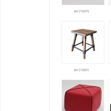
IM-ST0076
IM-ST0055