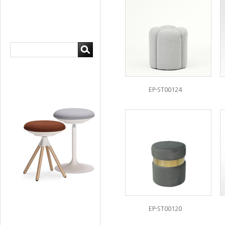
EP-ST00124
EP-ST00120