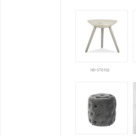
HD-ST0102