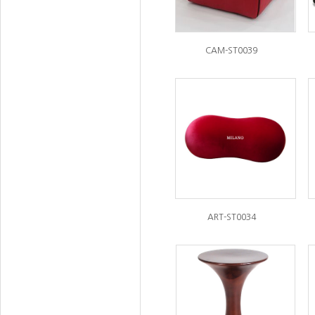
CAM-ST0039
ART-ST0034