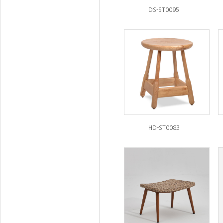
DS-ST0095
HD-ST0083