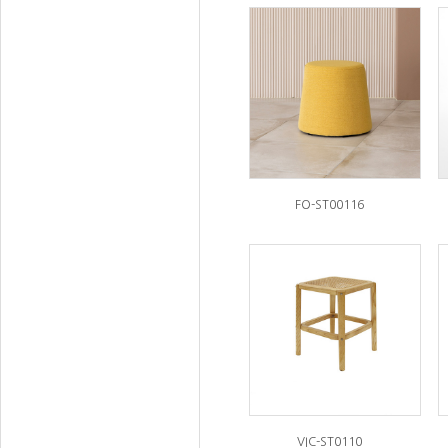
FO-ST00116
VIC-ST0110