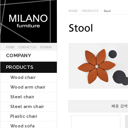
HOME
I
PRODUCTS
I
Stool
COMPANY
PRODUCTS
Wood chair
Wood arm chair
Steel chair
Steel arm chair
Plastic chair
Wood sofa